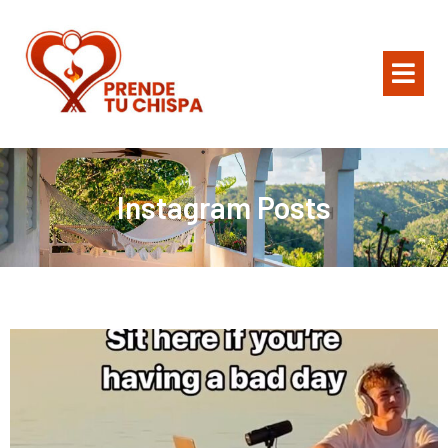
Instagram Posts