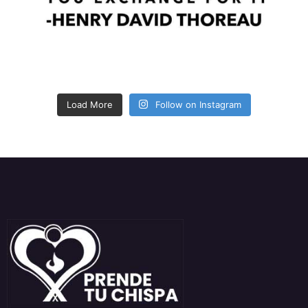
Load More
Follow on Instagram