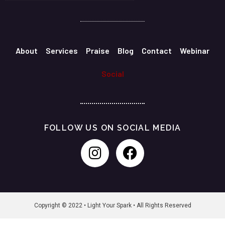
About
Services
Praise
Blog
Contact
Webinar
Social
FOLLOW US ON SOCIAL MEDIA
Copyright © 2022 • Light Your Spark • All Rights Reserved